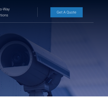
wo-Way
Get A Quote
tions