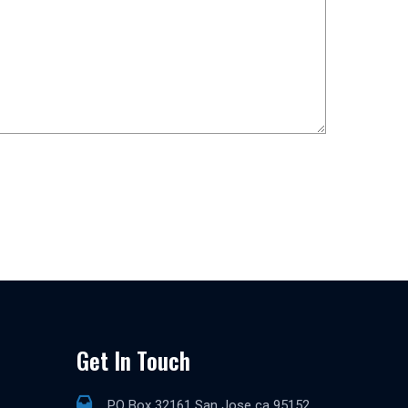
Get In Touch
PO Box 32161 San Jose ca 95152