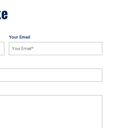
te
Your Email