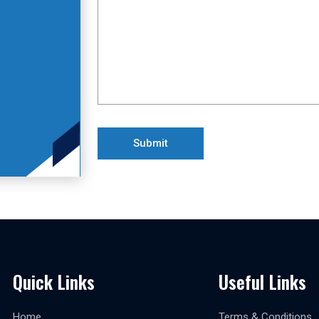
Quick Links
Useful Links
Home
Terms & Conditions