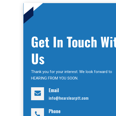
Get In Touch Wi
Us
Thank you for your interest. We look forward to
HEARING FROM YOU SOON.
Email
info@hearclearptt.com
Phone