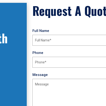
Request A Quo
Full Name
th
Phone
Message