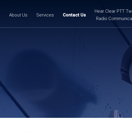
Hear Clear PTT T
e
About Us
Services
Contact Us
Radio Communica