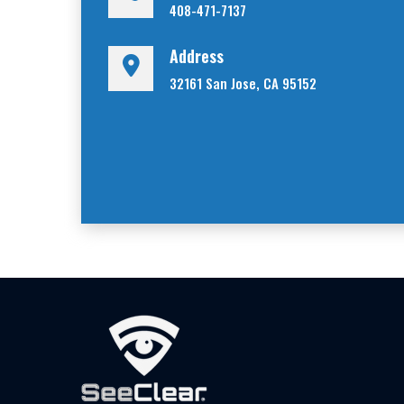
408-471-7137
Address
32161 San Jose, CA 95152